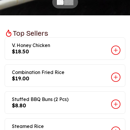
中文
EN
|
Top Sellers
V. Honey Chicken
$18.50
Combination Fried Rice
$19.00
Stuffed BBQ Buns (2 Pcs)
$8.80
Steamed Rice