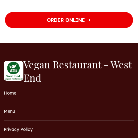
ORDER ONLINE
Vegan Restaurant - West
End
Home
Menu
Privacy Policy