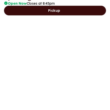
Open Now
Closes at 8:45pm
Pickup
Days
Lunch
Dinner
Friday
11:30am to 2:45pm
5:15pm to 8:45pm
Saturday
11:30am to 2:45pm
5:15pm to 8:45pm
Sunday
Closed
5:15pm to 8:45pm
Monday
Closed
Closed
Tuesday
Closed
Closed
Wednesday
11:30am to 2:45pm
5:15pm to 8:45pm
Thursday
11:30am to 2:45pm
5:15pm to 8:45pm