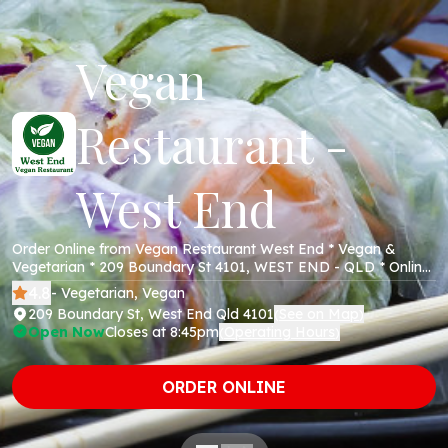
Vegan
Restaurant -
West End
Order Online from Vegan Restaurant West End * Vegan &
Vegetarian * 209 Boundary St 4101, WEST END - QLD * Online
Menu * Takeaway * Secure Online Payments *
4.8
- Vegetarian, Vegan
209 Boundary St, West End Qld 4101
See on Map
(
)
Open Now
Closes at 8:45pm
Operating Hours
(
)
ORDER ONLINE