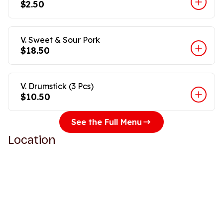
$2.50
V. Sweet & Sour Pork
$18.50
V. Drumstick (3 Pcs)
$10.50
See the Full Menu
Location