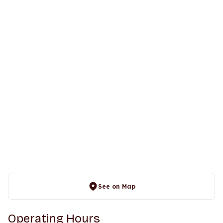
See on Map
Operating Hours